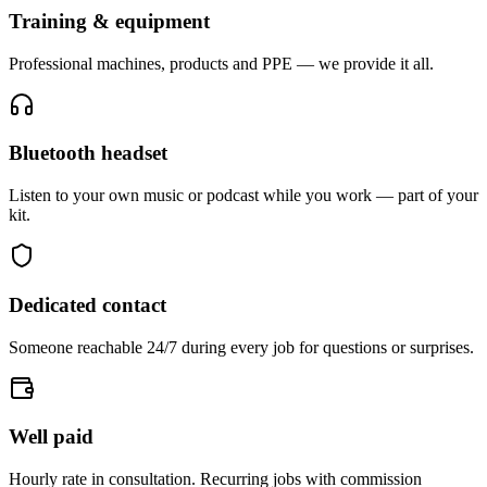
Training & equipment
Professional machines, products and PPE — we provide it all.
Bluetooth headset
Listen to your own music or podcast while you work — part of your
kit.
Dedicated contact
Someone reachable 24/7 during every job for questions or surprises.
Well paid
Hourly rate in consultation. Recurring jobs with commission