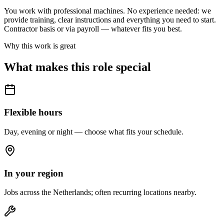
You work with professional machines. No experience needed: we
provide training, clear instructions and everything you need to start.
Contractor basis or via payroll — whatever fits you best.
Why this work is great
What makes this role special
Flexible hours
Day, evening or night — choose what fits your schedule.
In your region
Jobs across the Netherlands; often recurring locations nearby.