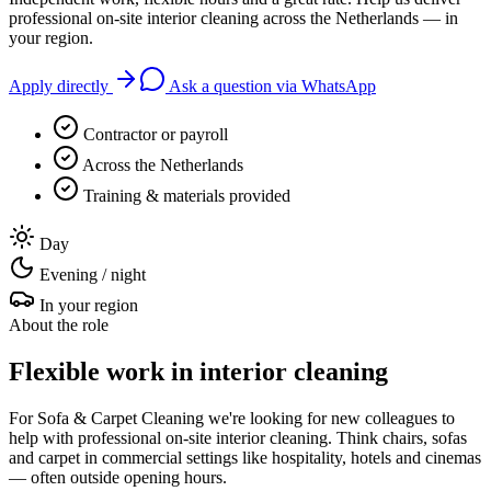
professional on-site interior cleaning across the Netherlands — in
your region.
Apply directly
Ask a question via WhatsApp
Contractor or payroll
Across the Netherlands
Training & materials provided
Day
Evening / night
In your region
About the role
Flexible work in interior cleaning
For Sofa & Carpet Cleaning we're looking for new colleagues to
help with professional on-site interior cleaning. Think chairs, sofas
and carpet in commercial settings like hospitality, hotels and cinemas
— often outside opening hours.