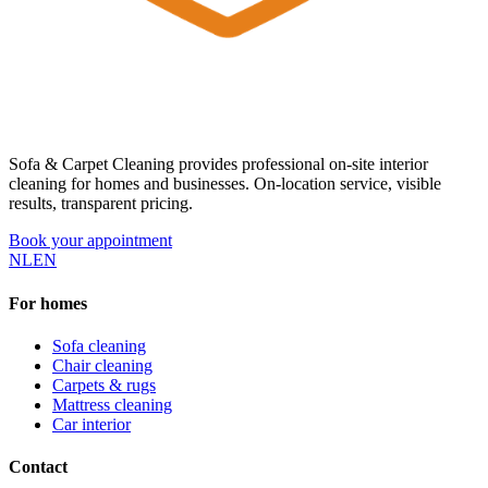
Sofa & Carpet Cleaning provides professional on-site interior
cleaning for homes and businesses. On-location service, visible
results, transparent pricing.
Book your appointment
NL
EN
For homes
Sofa cleaning
Chair cleaning
Carpets & rugs
Mattress cleaning
Car interior
Contact