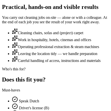
Practical, hands-on and visible results
You carry out cleaning jobs on-site — alone or with a colleague. At
the end of each job you see the result of your work right away.
Cleaning chairs, sofas and (project) carpet
Work in hospitality, hotels, cinemas and offices
Operating professional extraction & steam machines
Leaving the location tidy — we handle preparation
Careful handling of access, instructions and materials
Who's this for?
Does this fit you?
Must-haves
Speak Dutch
Driver's license (B)