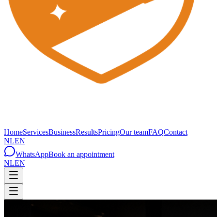
Home
Services
Business
Results
Pricing
Our team
FAQ
Contact
NL
EN
WhatsApp
Book an appointment
NL
EN