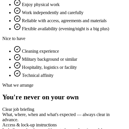
Enjoy physical work
Work independently and carefully
Reliable with access, agreements and materials
Flexible availability (evening/night is a big plus)
Nice to have
Cleaning experience
Military background or similar
Hospitality, logistics or facility
Technical affinity
What we arrange
You're never on your own
Clear job briefing
What, where, when and what's expected — always clear in
advance.
Access & lock-up instructions