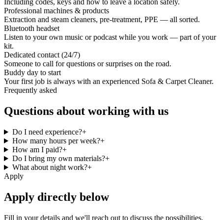
Including codes, keys and how to leave a location safely.
Professional machines & products
Extraction and steam cleaners, pre-treatment, PPE — all sorted.
Bluetooth headset
Listen to your own music or podcast while you work — part of your
kit.
Dedicated contact (24/7)
Someone to call for questions or surprises on the road.
Buddy day to start
Your first job is always with an experienced Sofa & Carpet Cleaner.
Frequently asked
Questions about working with us
Do I need experience?
+
How many hours per week?
+
How am I paid?
+
Do I bring my own materials?
+
What about night work?
+
Apply
Apply directly below
Fill in your details and we'll reach out to discuss the possibilities.