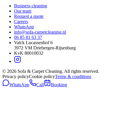
Business cleaning
Our team
Request a quote
Careers
WhatsApp
info@sofa-carpetcleaning.nl
06 85 81 63 37
Valck Lucassenhof 6
3972 VM
Driebergen-Rijsenburg
KvK
80010032
©
2026
Sofa & Carpet Cleaning.
All rights reserved.
Privacy policy
Cookie policy
Terms & conditions
WhatsApp
Call
Booking