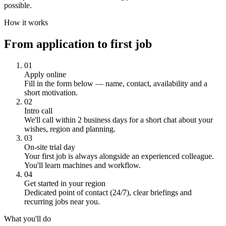
possible.
How it works
From application to first job
01
Apply online
Fill in the form below — name, contact, availability and a
short motivation.
02
Intro call
We'll call within 2 business days for a short chat about your
wishes, region and planning.
03
On-site trial day
Your first job is always alongside an experienced colleague.
You'll learn machines and workflow.
04
Get started in your region
Dedicated point of contact (24/7), clear briefings and
recurring jobs near you.
What you'll do