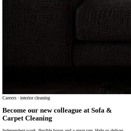
Careers · interior cleaning
Become our new colleague at Sofa &
Carpet Cleaning
Independent work, flexible hours and a great rate. Help us deliver