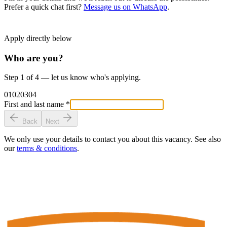
Prefer a quick chat first?
Message us on WhatsApp
.
Apply directly below
Who are you?
Step 1 of 4 — let us know who's applying.
01
02
03
04
First and last name
*
Back
Next
We only use your details to contact you about this vacancy. See also
our
terms & conditions
.