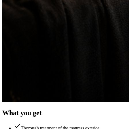
What you get
Thorough treatment of the mattress exterior