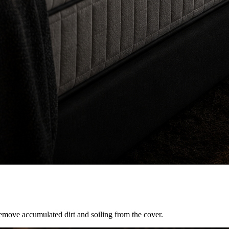
remove accumulated dirt and soiling from the cover.