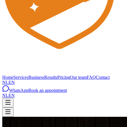
Home
Services
Business
Results
Pricing
Our team
FAQ
Contact
NL
EN
WhatsApp
Book an appointment
NL
EN