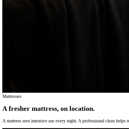
Mattresses
A fresher mattress, on location.
A mattress sees intensive use every night. A professional clean helps 