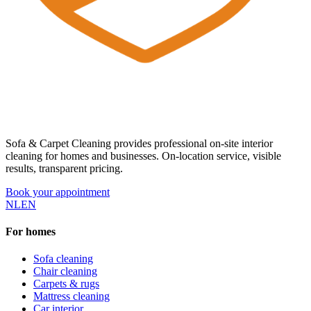
Sofa & Carpet Cleaning provides professional on-site interior
cleaning for homes and businesses. On-location service, visible
results, transparent pricing.
Book your appointment
NL
EN
For homes
Sofa cleaning
Chair cleaning
Carpets & rugs
Mattress cleaning
Car interior