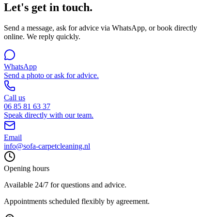
Let's get in touch.
Send a message, ask for advice via WhatsApp, or book directly
online. We reply quickly.
WhatsApp
Send a photo or ask for advice.
Call us
06 85 81 63 37
Speak directly with our team.
Email
info@sofa-carpetcleaning.nl
Opening hours
Available 24/7 for questions and advice.
Appointments scheduled flexibly by agreement.