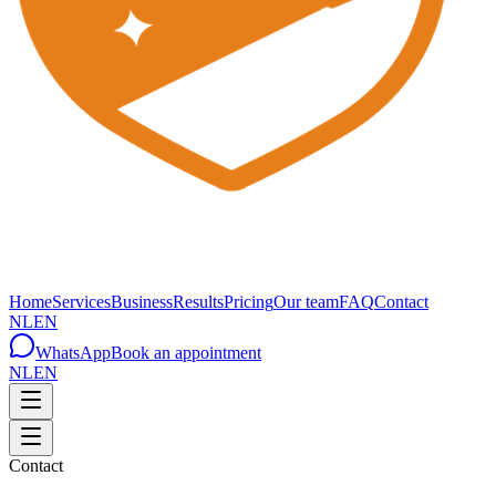
Home
Services
Business
Results
Pricing
Our team
FAQ
Contact
NL
EN
WhatsApp
Book an appointment
NL
EN
Contact