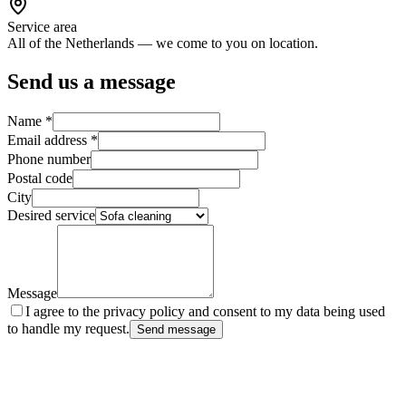
Service area
All of the Netherlands — we come to you on location.
Send us a message
Name
*
Email address
*
Phone number
Postal code
City
Desired service
Message
I agree to the privacy policy and consent to my data being used
to handle my request.
Send message