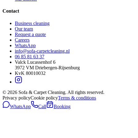
Contact
Business cleaning
Our team
Request a quote
Careers
WhatsApp
info@sofa-carpetcleaning.nl
06 85 81 63 37
Valck Lucassenhof 6
3972 VM
Driebergen-Rijsenburg
KvK
80010032
©
2026
Sofa & Carpet Cleaning.
All rights reserved.
Privacy policy
Cookie policy
Terms & conditions
WhatsApp
Call
Booking